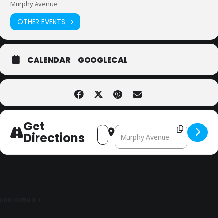
Murphy Avenue
OTHER EVENTS
CALENDAR
GOOGLECAL
Get
Address - Sunnyvale Jazz and Beyo
Destination Address - Sunnyv
Directions
ADD COMMENT