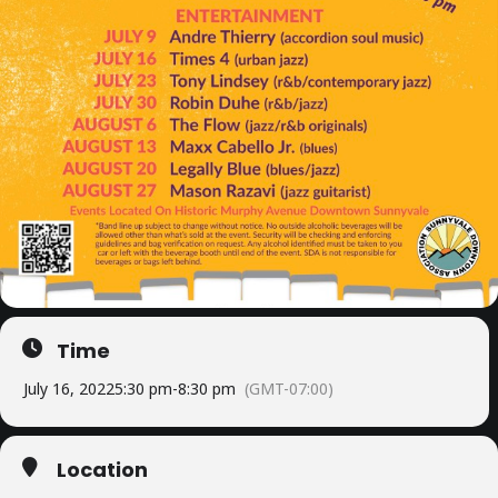
Time
July 16, 2022
5:30 pm
-
8:30 pm
(GMT-07:00)
Location