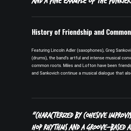
and a fine example of the funkier
History of Friendship and Commo
Featuring Lincoln Adler (saxophones), Greg Sankovi
(drums), the band’s artful and intense musical conv
common roots. Miles and Lofton have been friends a
and Sankovich continue a musical dialogue that als
“Characterized by cohesive improvis
hop rhythms and a groove-based ap