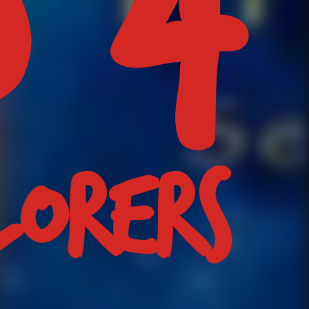
LORERS