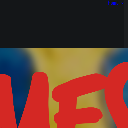
Home
ME