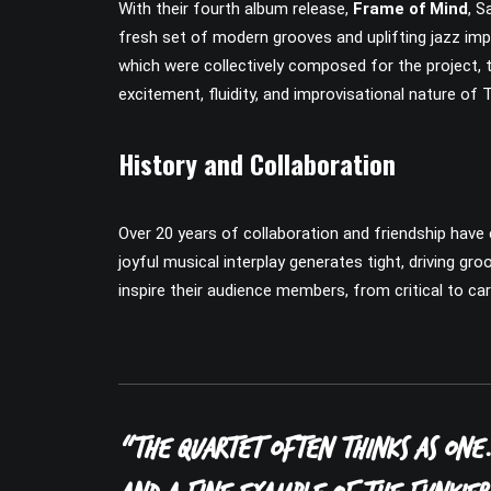
With their fourth album release,
Frame of Mind
, S
fresh set of modern grooves and uplifting jazz imp
which were collectively composed for the project, t
excitement, fluidity, and improvisational nature of
History and Collaboration
Over 20 years of collaboration and friendship have 
joyful musical interplay generates tight, driving g
inspire their audience members, from critical to car
“The quartet often thinks as one.