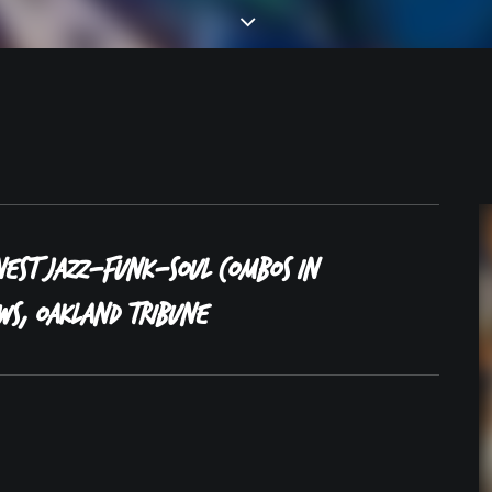
nest jazz-funk-soul combos in
ws, Oakland Tribune