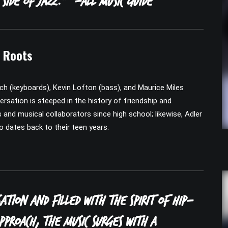
 side of jazz.”
-All Music Guide
n Roots
ch (keyboards), Kevin Lofton (bass), and Maurice Miles
ersation is steeped in the history of friendship and
nd musical collaborators since high school; likewise, Adler
o dates back to their teen years.
ation and filled with the spirit of hip-
proach, the music surges with a