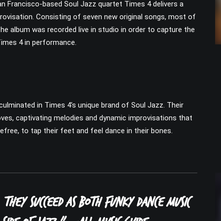
an Francisco-based Soul Jazz quartet Times 4 delivers a
rovisation. Consisting of seven new original songs, most of
he album was recorded live in studio in order to capture the
 Times 4 in performance.
culminated in Times 4’s unique brand of Soul Jazz. Their
rooves, captivating melodies and dynamic improvisations that
efree, to tap their feet and feel dance in their bones.
 They succeed as both funky dance music