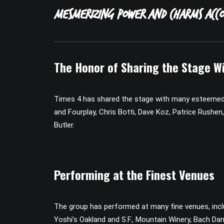
mesmerizing power and charms acco
The Honor of Sharing the Stage Wi
Times 4 has shared the stage with many esteemed a
and Fourplay, Chris Botti, Dave Koz, Patrice Rush
Butler.
Performing at the Finest Venues
The group has performed at many fine venues, inclu
Yoshi’s Oakland and S.F., Mountain Winery, Bach Dan