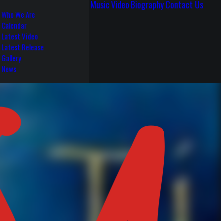
Music
Video
Biography
Contact Us
Who We Are
Calendar
Latest Video
Latest Release
Gallery
News
S 4