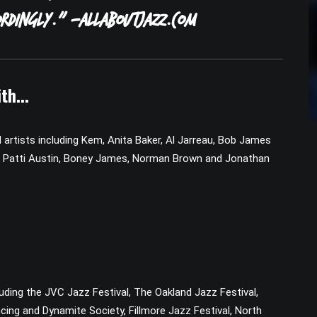
rdingly.” -AllAboutJazz.com
th...
rtists including Kem, Anita Baker, Al Jarreau, Bob James
en, Patti Austin, Boney James, Norman Brown and Jonathan
ding the JVC Jazz Festival, The Oakland Jazz Festival,
cing and Dynamite Society, Fillmore Jazz Festival, North