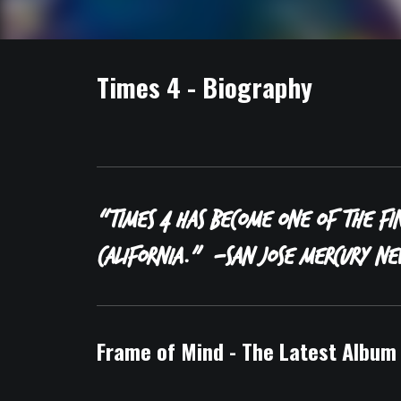
Times 4 - Biography
“Times 4 has become one of the fi
California.”
-San Jose Mercury Ne
Frame of Mind - The Latest Album