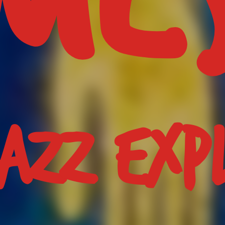
JAZZ EXP