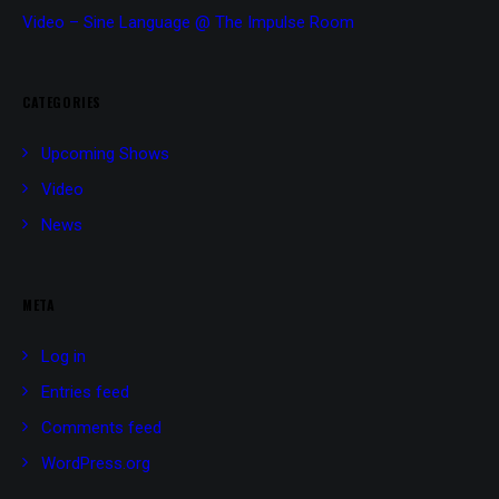
Video – Sine Language @ The Impulse Room
CATEGORIES
Upcoming Shows
Video
News
META
Log in
Entries feed
Comments feed
WordPress.org