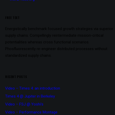
FREE TEXT
Energistically benchmark focused growth strategies via superior
supply chains. Compellingly reintermediate mission-critical
potentialities whereas cross functional scenarios.
Phosfluorescently re-engineer distributed processes without
standardized supply chains.
RECENT POSTS
Video – Times 4: an introduction
Times 4 @ Jupiter in Berkeley
Video – FSJ @ Yoshi’s
Video – Performance Montage