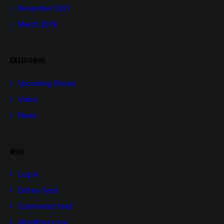
November 2021
March 2018
CATEGORIES
Upcoming Shows
Video
News
META
Log in
Entries feed
Comments feed
WordPress.org