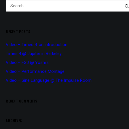
RECENT POSTS
Video – Times 4: an introduction
Times 4 @ Jupiter in Berkeley
Video – FSJ @ Yoshi’s
Video – Performance Montage
Video – Sine Language @ The Impulse Room
RECENT COMMENTS
ARCHIVES