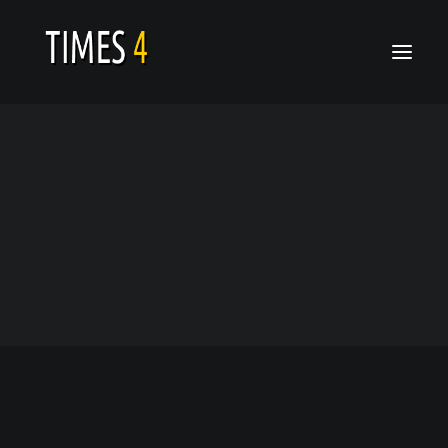
Who We Are
Calendar
Architecture
Latest Video
Latest Release
Home
Architecture
Architecture
Gallery
News
Architecture