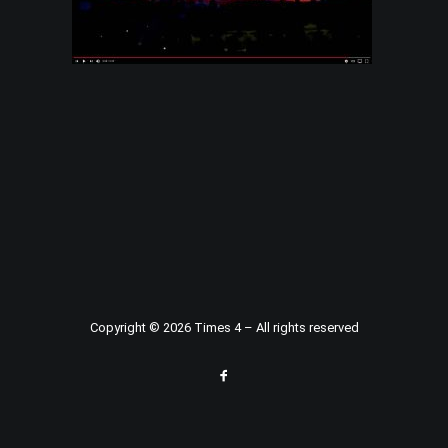
Copyright © 2026 Times 4 – All rights reserved